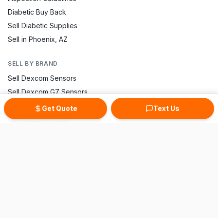
Diabetic Buy Back
Sell Diabetic Supplies
Sell in Phoenix, AZ
SELL BY BRAND
Sell Dexcom Sensors
Sell Dexcom G7 Sensors
Sell FreeStyle Libre
Get Quote
Text Us
Sell Omnipod Pods
Sell Accu-Chek Strips
Sell One Touch Strips
Sell Contour Strips
Sell Medtronic Supplies
Sell True Metrix Strips
CONTACT