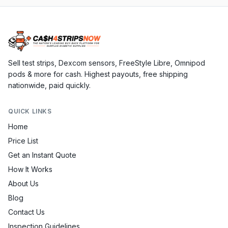
Sell test strips, Dexcom sensors, FreeStyle Libre, Omnipod
pods & more for cash. Highest payouts, free shipping
nationwide, paid quickly.
QUICK LINKS
Home
Price List
Get an Instant Quote
How It Works
About Us
Blog
Contact Us
Inspection Guidelines