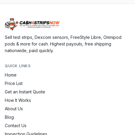
Sell test strips, Dexcom sensors, FreeStyle Libre, Omnipod
pods & more for cash. Highest payouts, free shipping
nationwide, paid quickly.
QUICK LINKS
Home
Price List
Get an Instant Quote
How It Works
About Us
Blog
Contact Us
Inspection Guidelines