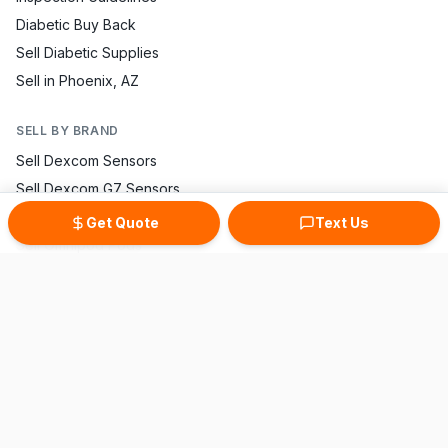
Diabetic Buy Back
Sell Diabetic Supplies
Sell in Phoenix, AZ
SELL BY BRAND
Sell Dexcom Sensors
Sell Dexcom G7 Sensors
Sell FreeStyle Libre
Get Quote
Text Us
Sell Omnipod Pods
Sell Accu-Chek Strips
Sell One Touch Strips
Sell Contour Strips
Sell Medtronic Supplies
Sell True Metrix Strips
CONTACT