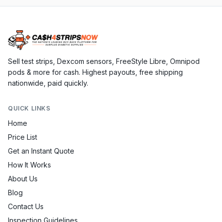
Sell test strips, Dexcom sensors, FreeStyle Libre, Omnipod
pods & more for cash. Highest payouts, free shipping
nationwide, paid quickly.
QUICK LINKS
Home
Price List
Get an Instant Quote
How It Works
About Us
Blog
Contact Us
Inspection Guidelines