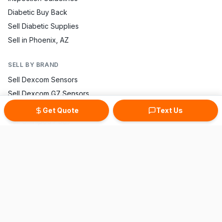
Diabetic Buy Back
Sell Diabetic Supplies
Sell in Phoenix, AZ
SELL BY BRAND
Sell Dexcom Sensors
Sell Dexcom G7 Sensors
Sell FreeStyle Libre
Get Quote
Text Us
Sell Omnipod Pods
Sell Accu-Chek Strips
Sell One Touch Strips
Sell Contour Strips
Sell Medtronic Supplies
Sell True Metrix Strips
CONTACT