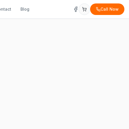
ntact
Blog
Call Now