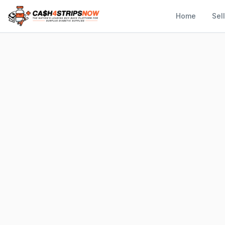
Home
Sel