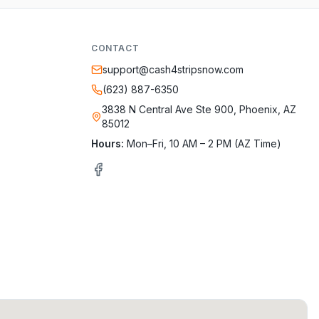
CONTACT
support@cash4stripsnow.com
(623) 887-6350
3838 N Central Ave Ste 900, Phoenix, AZ
85012
Hours:
Mon–Fri, 10 AM – 2 PM (AZ Time)