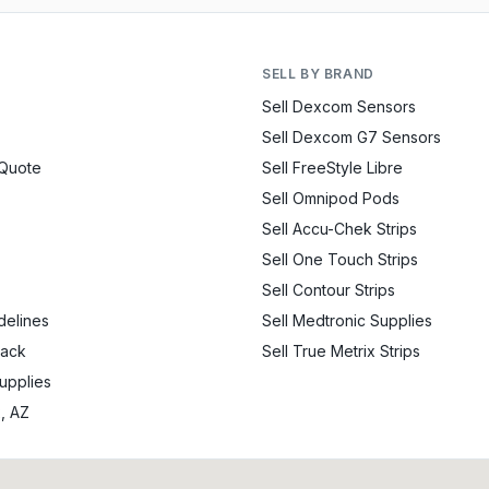
SELL BY BRAND
Sell Dexcom Sensors
Sell Dexcom G7 Sensors
 Quote
Sell FreeStyle Libre
Sell Omnipod Pods
Sell Accu-Chek Strips
Sell One Touch Strips
Sell Contour Strips
delines
Sell Medtronic Supplies
Back
Sell True Metrix Strips
Supplies
x, AZ