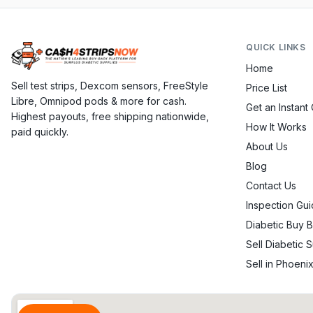
QUICK LINKS
Home
Sell test strips, Dexcom sensors, FreeStyle
Price List
Libre, Omnipod pods & more for cash.
Get an Instant
Highest payouts, free shipping nationwide,
How It Works
paid quickly.
About Us
Blog
Contact Us
Inspection Gui
Diabetic Buy 
Sell Diabetic 
Sell in Phoeni