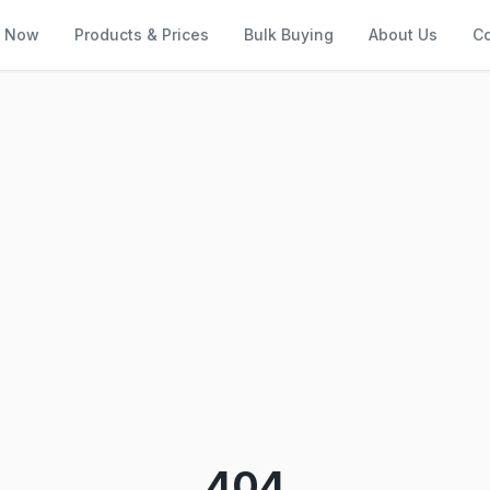
l Now
Products & Prices
Bulk Buying
About Us
Co
404